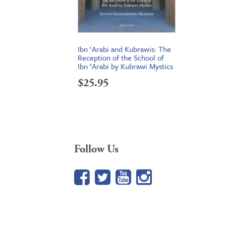
Ibn ‘Arabi and Kubrawis: The
Reception of the School of
Ibn ‘Arabi by Kubrawi Mystics
$
25.95
Follow Us
Facebook
Twitter
YouTube
Google+