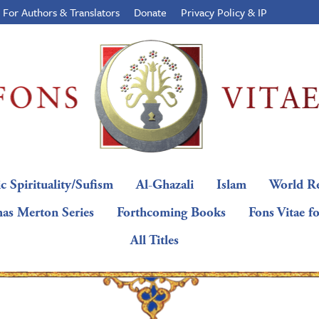
For Authors & Translators
Donate
Privacy Policy & IP
c Spirituality/Sufism
Al-Ghazali
Islam
World Re
as Merton Series
Forthcoming Books
Fons Vitae f
All Titles