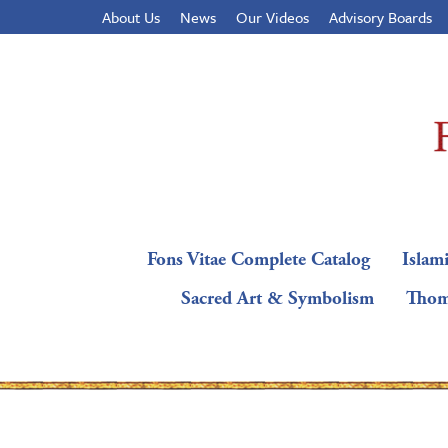
About Us
News
Our Videos
Advisory Boards
Fons Vitae Complete Catalog
Islami
Sacred Art & Symbolism
Thom