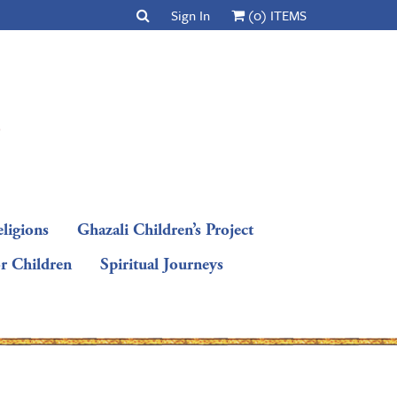
Sign In
(0) ITEMS
ligions
Ghazali Children’s Project
or Children
Spiritual Journeys