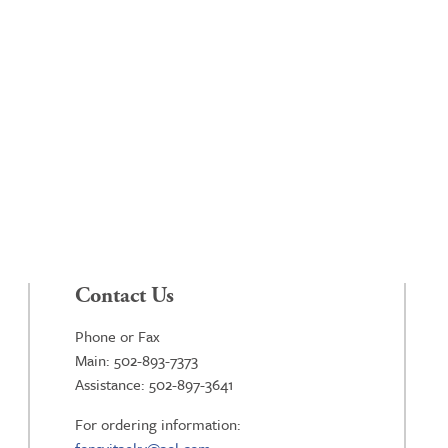
Contact Us
Phone or Fax
Main: 502-893-7373
Assistance: 502-897-3641
For ordering information: