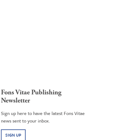
Fons Vitae Publishing
Newsletter
Sign up here to have the latest Fons Vitae
news sent to your inbox.
SIGN UP