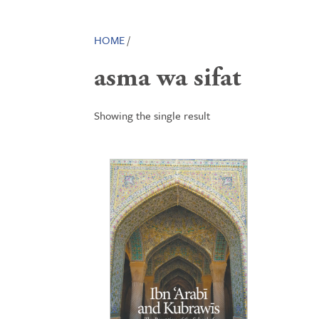
HOME
/
asma wa sifat
Showing the single result