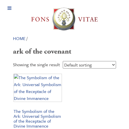
Open
Menu
HOME
/
ark of the covenant
Showing the single result
The Symbolism of the
Ark: Universal Symbolism
of the Receptacle of
Divine Immanence