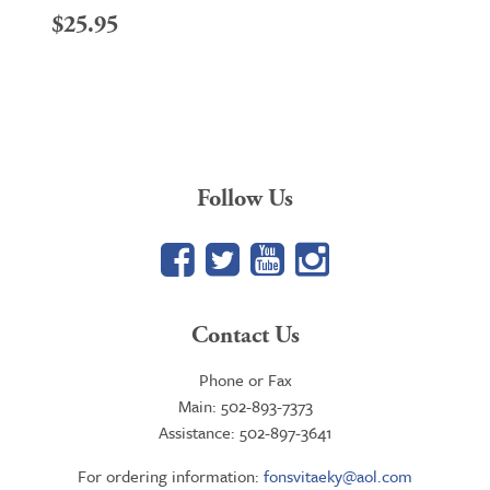
$
25.95
Follow Us
Facebook
Twitter
YouTube
Google+
Contact Us
Phone or Fax
Main: 502-893-7373
Assistance: 502-897-3641
For ordering information:
fonsvitaeky@aol.com