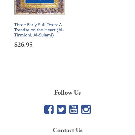
Three Early Sufi Texts: A
Treatise on the Heart (Al-
Tirmidhi, Al-Sulami)
$
26.95
Follow Us
Facebook
Twitter
YouTube
Google+
Contact Us