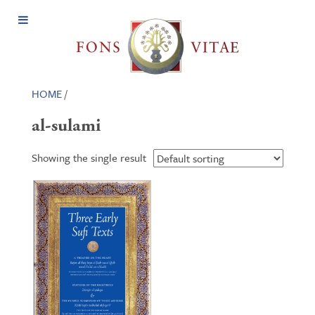
Open
Menu
HOME
/
al-sulami
Showing the single result