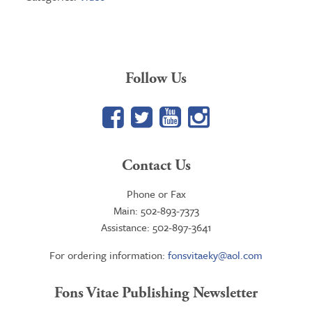
Follow Us
Facebook
Twitter
YouTube
Google+
Contact Us
Phone or Fax
Main: 502-893-7373
Assistance: 502-897-3641
For ordering information:
fonsvitaeky@aol.com
Fons Vitae Publishing Newsletter