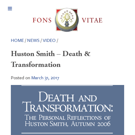
Open
Menu
HOME
/
NEWS
/
VIDEO
/
Huston Smith – Death &
Transformation
Posted on
March 31, 2017