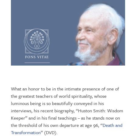
What an honor to be in the intimate presence of one of
the greatest teachers of world spirituality, whose
luminous being is so beautifully conveyed in his
interviews, his recent biography, “Huston Smith: Wisdom
Keeper” and in his final teachings – as he stands now on
the threshold of his own departure at age 96, “
Death and
Transformation
” (DVD).