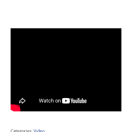
Categories:
Video