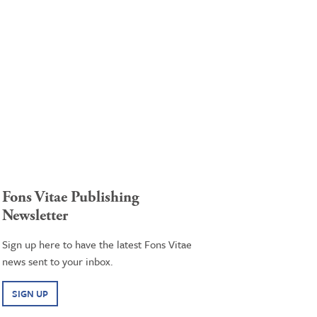
Fons Vitae Publishing
Newsletter
Sign up here to have the latest Fons Vitae
news sent to your inbox.
SIGN UP