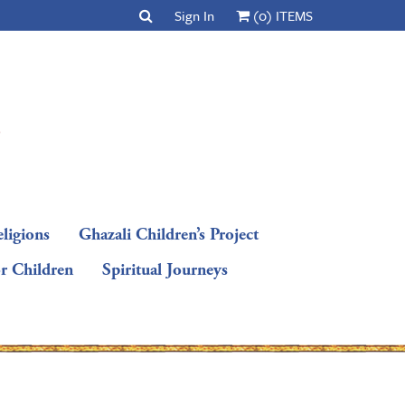
Sign In
(0) ITEMS
ligions
Ghazali Children’s Project
or Children
Spiritual Journeys