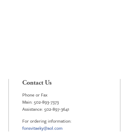
Contact Us
Phone or Fax
Main: 502-893-7373
Assistance: 502-897-3641
For ordering information:
fonsvitaeky@aol.com