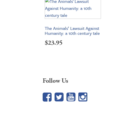
The Animals’ Lawsuit Against
Humanity: a 10th century tale
$
23.95
Follow Us
Facebook
Twitter
YouTube
Google+