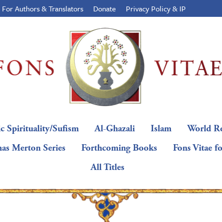
For Authors & Translators
Donate
Privacy Policy & IP
c Spirituality/Sufism
Al-Ghazali
Islam
World Re
as Merton Series
Forthcoming Books
Fons Vitae f
All Titles