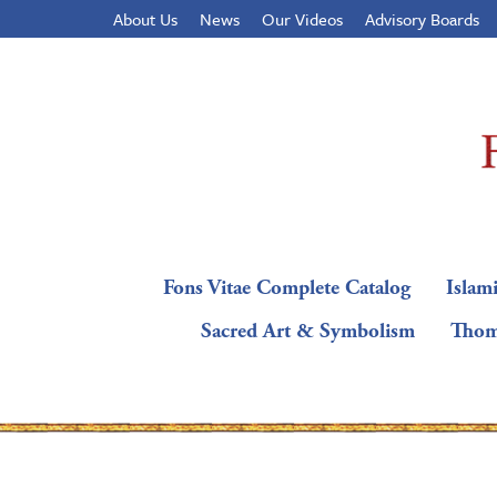
About Us
News
Our Videos
Advisory Boards
Fons Vitae Complete Catalog
Islami
Sacred Art & Symbolism
Thom