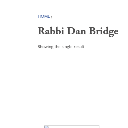
HOME
/
Rabbi Dan Bridge
Showing the single result