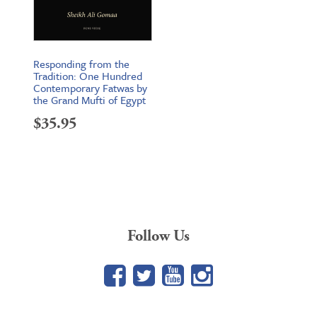
Responding from the
Tradition: One Hundred
Contemporary Fatwas by
the Grand Mufti of Egypt
$
35.95
Follow Us
Facebook
Twitter
YouTube
Google+