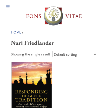
Open
Menu
HOME
/
Nuri Friedlander
Showing the single result