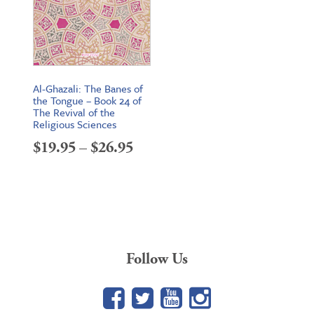
Al-Ghazali: The Banes of
the Tongue – Book 24 of
The Revival of the
Religious Sciences
Price
$
19.95
–
$
26.95
range:
$19.95
through
$26.95
Follow Us
Facebook
Twitter
YouTube
Google+