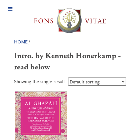
Open
Menu
HOME
/
Intro. by Kenneth Honerkamp -
read below
Showing the single result