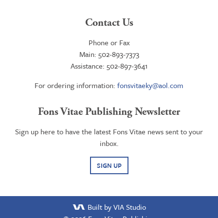
Contact Us
Phone or Fax
Main: 502-893-7373
Assistance: 502-897-3641
For ordering information:
fonsvitaeky@aol.com
Fons Vitae Publishing Newsletter
Sign up here to have the latest Fons Vitae news sent to your
inbox.
SIGN UP
Built by VIA Studio