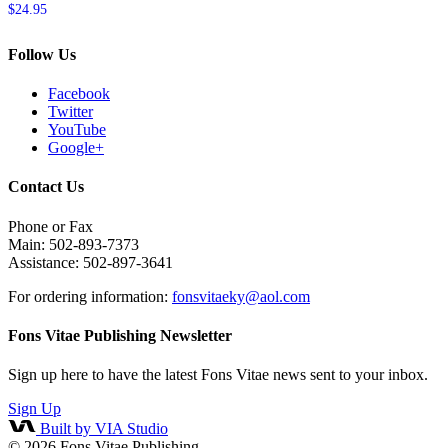
$
24.95
Follow Us
Facebook
Twitter
YouTube
Google+
Contact Us
Phone or Fax
Main: 502-893-7373
Assistance: 502-897-3641
For ordering information:
fonsvitaeky@aol.com
Fons Vitae Publishing Newsletter
Sign up here to have the latest Fons Vitae news sent to your inbox.
Sign Up
Built by VIA Studio
© 2026
Fons Vitae Publishing