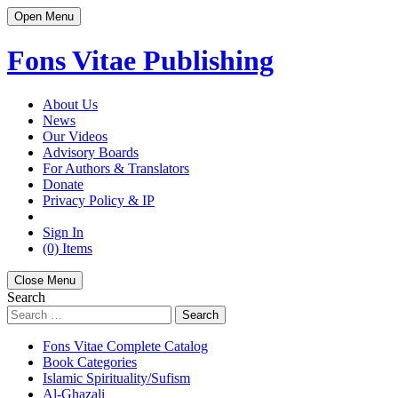
Open Menu
Fons Vitae Publishing
About Us
News
Our Videos
Advisory Boards
For Authors & Translators
Donate
Privacy Policy & IP
Sign In
(0) Items
Close Menu
Search
Search
Fons Vitae Complete Catalog
Book Categories
Islamic Spirituality/Sufism
Al-Ghazali