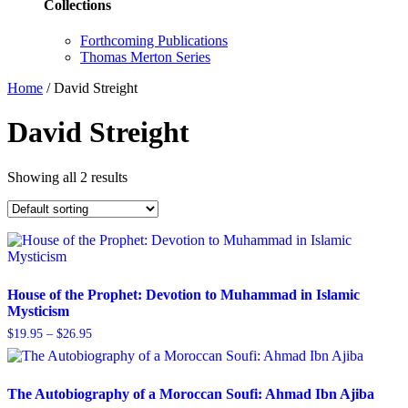
Collections
Forthcoming Publications
Thomas Merton Series
Home
/
David Streight
David Streight
Showing all 2 results
House of the Prophet: Devotion to Muhammad in Islamic
Mysticism
Price
$
19.95
–
$
26.95
range:
$19.95
through
$26.95
The Autobiography of a Moroccan Soufi: Ahmad Ibn Ajiba