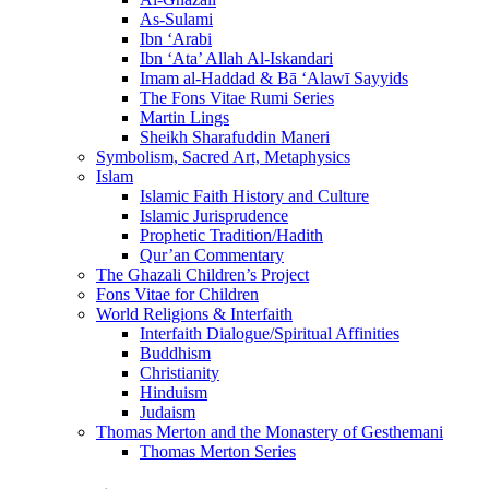
As-Sulami
Ibn ‘Arabi
Ibn ‘Ata’ Allah Al-Iskandari
Imam al-Haddad & Bā ‘Alawī Sayyids
The Fons Vitae Rumi Series
Martin Lings
Sheikh Sharafuddin Maneri
Symbolism, Sacred Art, Metaphysics
Islam
Islamic Faith History and Culture
Islamic Jurisprudence
Prophetic Tradition/Hadith
Qur’an Commentary
The Ghazali Children’s Project
Fons Vitae for Children
World Religions & Interfaith
Interfaith Dialogue/Spiritual Affinities
Buddhism
Christianity
Hinduism
Judaism
Thomas Merton and the Monastery of Gesthemani
Thomas Merton Series