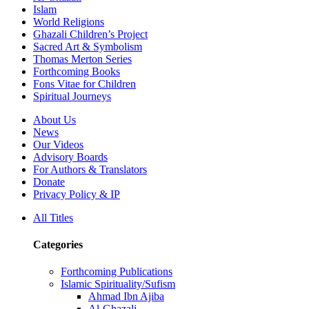
Islam
World Religions
Ghazali Children’s Project
Sacred Art & Symbolism
Thomas Merton Series
Forthcoming Books
Fons Vitae for Children
Spiritual Journeys
About Us
News
Our Videos
Advisory Boards
For Authors & Translators
Donate
Privacy Policy & IP
All Titles
Categories
Forthcoming Publications
Islamic Spirituality/Sufism
Ahmad Ibn Ajiba
Al-Ghazali