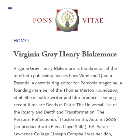
Open
Menu
HOME
/
Virginia Gray Henry Blakemore
Virginia Gray Henry-Blakemore is the director of the
interfaith publishing houses Fons Vitae and Quinta
Essentia, a contributing editor for Parabola magazine, a
founding member of the Thomas Merton Foundation,
et al. She is both a writer and film producer– among
recent films are Beads of Faith: The Universal Use of
the Rosary and Death and Transformation: The
Personal Reflections of Huston Smith, Autumn 2006
(co-produced with Elena Lloyd-Sidle). BA, Sarah
Lawrence College (Joseph Campbell was her don,