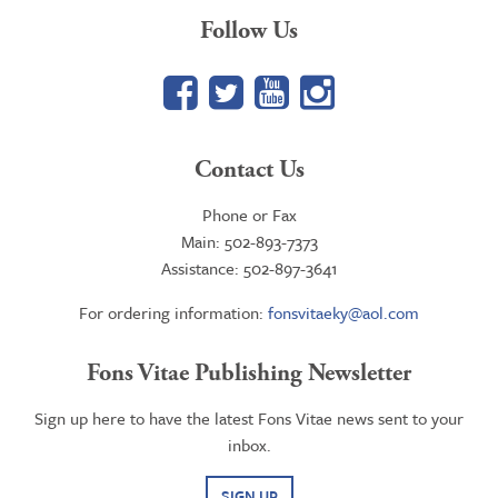
Follow Us
Facebook
Twitter
YouTube
Google+
Contact Us
Phone or Fax
Main: 502-893-7373
Assistance: 502-897-3641
For ordering information:
fonsvitaeky@aol.com
Fons Vitae Publishing Newsletter
Sign up here to have the latest Fons Vitae news sent to your
inbox.
SIGN UP