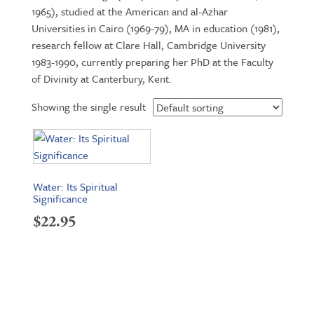
1965), studied at the American and al-Azhar
Universities in Cairo (1969-79), MA in education (1981),
research fellow at Clare Hall, Cambridge University
1983-1990, currently preparing her PhD at the Faculty
of Divinity at Canterbury, Kent.
Showing the single result
Water: Its Spiritual
Significance
$
22.95