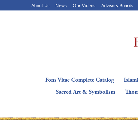
About Us
News
Our Videos
Advisory Boards
Fons Vitae Complete Catalog
Islami
Sacred Art & Symbolism
Thom