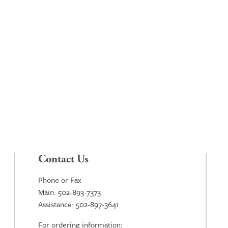
Contact Us
Phone or Fax
Main: 502-893-7373
Assistance: 502-897-3641
For ordering information: