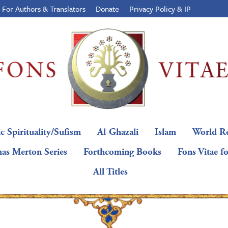
For Authors & Translators
Donate
Privacy Policy & IP
c Spirituality/Sufism
Al-Ghazali
Islam
World Re
as Merton Series
Forthcoming Books
Fons Vitae f
All Titles