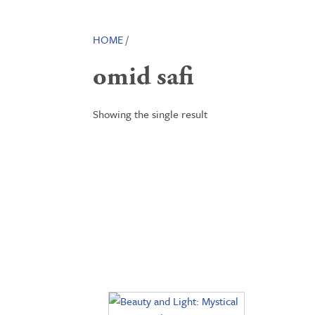
HOME
/
omid safi
Showing the single result