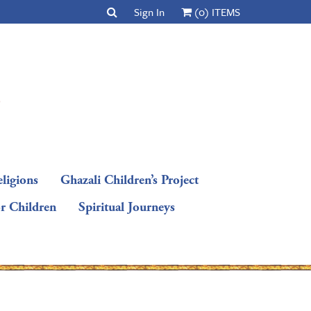
Sign In
(0) ITEMS
ligions
Ghazali Children’s Project
or Children
Spiritual Journeys