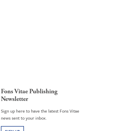
Fons Vitae Publishing
Newsletter
Sign up here to have the latest Fons Vitae
news sent to your inbox.