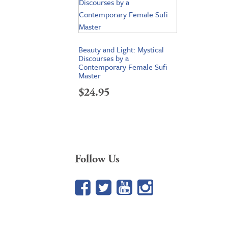
Beauty and Light: Mystical
Discourses by a
Contemporary Female Sufi
Master
$
24.95
Follow Us
Facebook
Twitter
YouTube
Google+