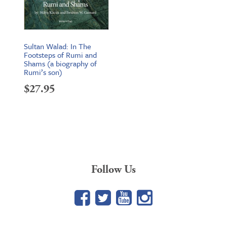
Sultan Walad: In The
Footsteps of Rumi and
Shams (a biography of
Rumi’s son)
$
27.95
Follow Us
Facebook
Twitter
YouTube
Google+