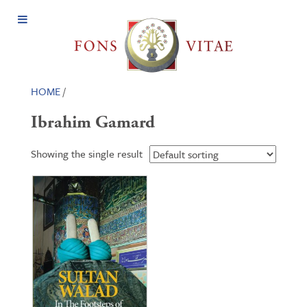
Open
Menu
HOME
/
Ibrahim Gamard
Showing the single result