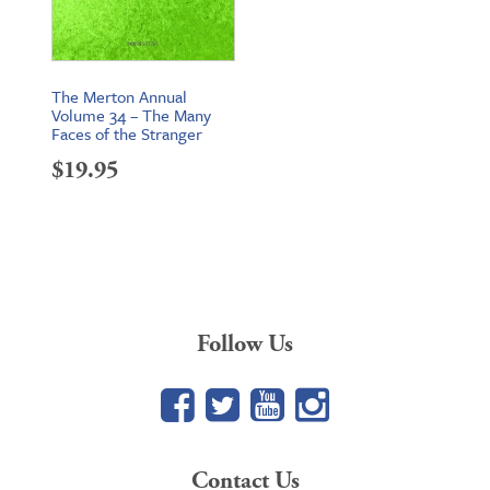
The Merton Annual
Volume 34 – The Many
Faces of the Stranger
$
19.95
Follow Us
Facebook
Twitter
YouTube
Google+
Contact Us