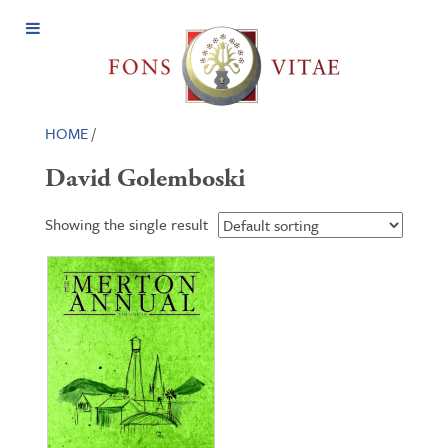
Open
Menu
HOME
/
David Golemboski
Showing the single result