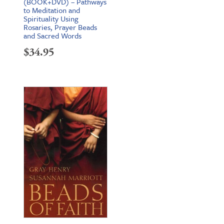
(BOOK+DVD) – Pathways
to Meditation and
Spirituality Using
Rosaries, Prayer Beads
and Sacred Words
$
34.95