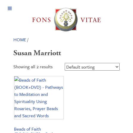
Open
Menu
HOME
/
Susan Marriott
Showing all 2 results
Beads of Faith