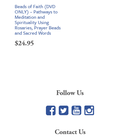
Beads of Faith (DVD
ONLY) – Pathways to
Meditation and
Spirituality Using
Rosaries, Prayer Beads
and Sacred Words
$
24.95
Follow Us
Facebook
Twitter
YouTube
Google+
Contact Us