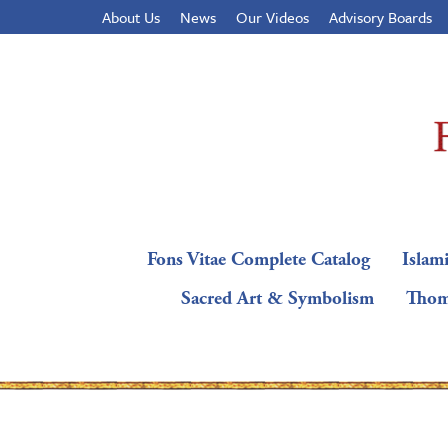
About Us
News
Our Videos
Advisory Boards
Fons Vitae Complete Catalog
Islami
Sacred Art & Symbolism
Thom