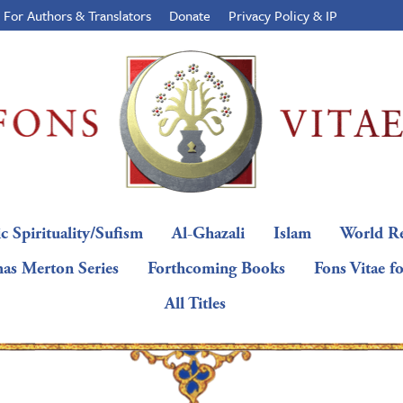
For Authors & Translators
Donate
Privacy Policy & IP
c Spirituality/Sufism
Al-Ghazali
Islam
World Re
as Merton Series
Forthcoming Books
Fons Vitae f
All Titles