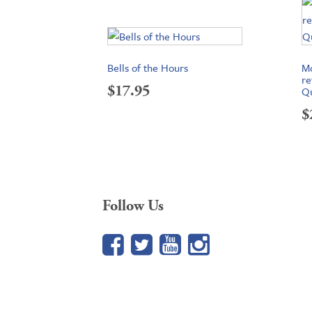
Bells of the Hours
Mo
re
$
17.95
Qu
$
Follow Us
Facebook
Twitter
YouTube
Google+