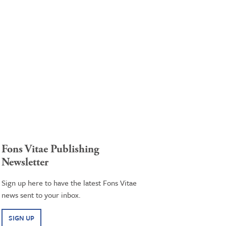
Fons Vitae Publishing
Newsletter
Sign up here to have the latest Fons Vitae
news sent to your inbox.
SIGN UP