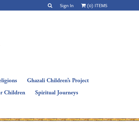
Sign In
(0) ITEMS
ligions
Ghazali Children’s Project
or Children
Spiritual Journeys