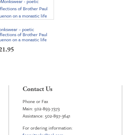
nkswear – poetic
flections of Brother Paul
enon on a monastic life
21.95
Contact Us
Phone or Fax
Main: 502-893-7373
Assistance: 502-897-3641
For ordering information: