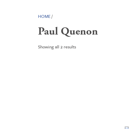
HOME
/
Paul Quenon
Showing all 2 results