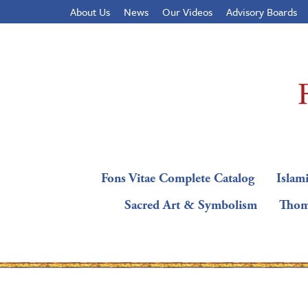
About Us
News
Our Videos
Advisory Boards
Fons Vitae Complete Catalog
Islami
Sacred Art & Symbolism
Thom