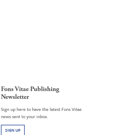
Fons Vitae Publishing
Newsletter
Sign up here to have the latest Fons Vitae
news sent to your inbox.
SIGN UP