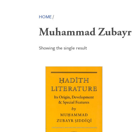
HOME
/
Muhammad Zubayr 
Showing the single result