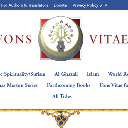
For Authors & Translators
Donate
Privacy Policy & IP
c Spirituality/Sufism
Al-Ghazali
Islam
World Re
as Merton Series
Forthcoming Books
Fons Vitae f
All Titles