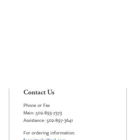
Contact Us
Phone or Fax
Main: 502-893-7373
Assistance: 502-897-3641
For ordering information: