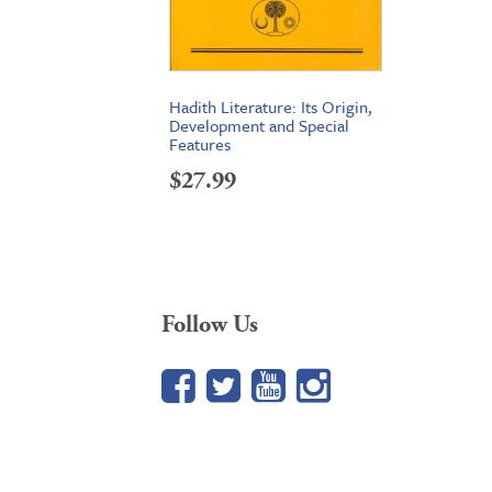
Hadith Literature: Its Origin,
Development and Special
Features
$
27.99
Follow Us
Facebook
Twitter
YouTube
Google+