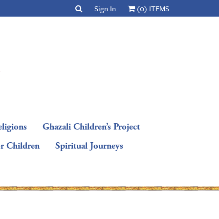
Sign In
(0) ITEMS
ligions
Ghazali Children’s Project
or Children
Spiritual Journeys