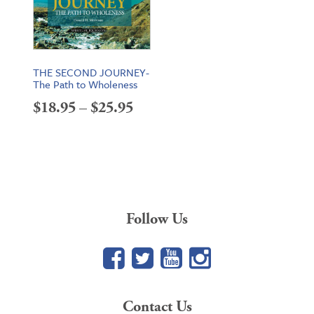
THE SECOND JOURNEY-
The Path to Wholeness
Price
$
18.95
–
$
25.95
range:
$18.95
through
$25.95
Follow Us
Facebook
Twitter
YouTube
Google+
Contact Us