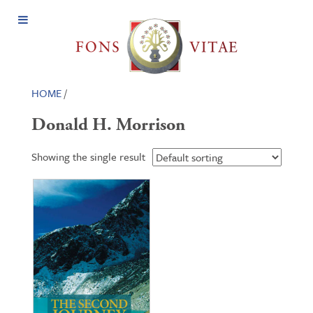
Open
Menu
HOME
/
Donald H. Morrison
Showing the single result