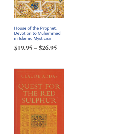
House of the Prophet:
Devotion to Muhammad
in Islamic Mysticism
Price
$
19.95
–
$
26.95
range:
$19.95
through
$26.95