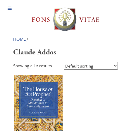
Open
Menu
HOME
/
Claude Addas
Showing all 2 results