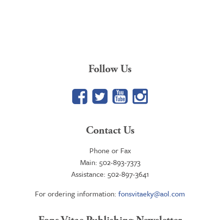
Follow Us
Facebook
Twitter
YouTube
Google+
Contact Us
Phone or Fax
Main: 502-893-7373
Assistance: 502-897-3641
For ordering information:
fonsvitaeky@aol.com