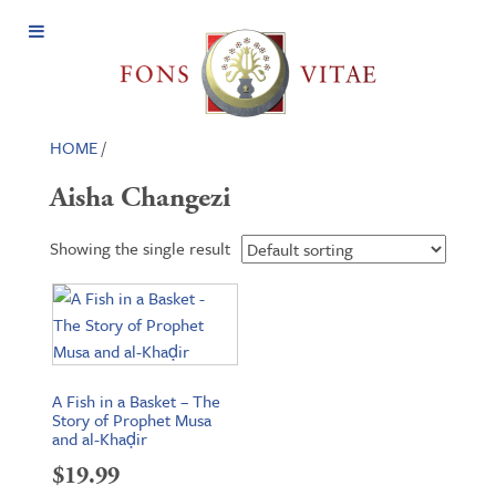
Open
Menu
HOME
/
Aisha Changezi
Showing the single result
A Fish in a Basket – The
Story of Prophet Musa
and al-Khaḍir
$
19.99