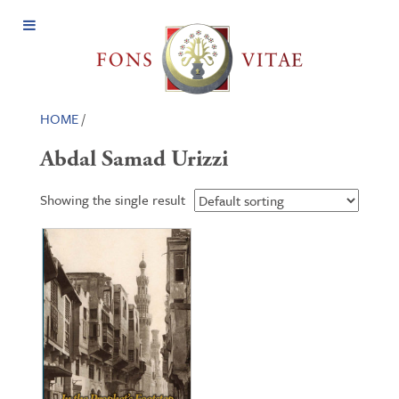
Open
Menu
HOME
/
Abdal Samad Urizzi
Showing the single result