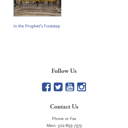
In the Prophet’s Footstep
Follow Us
Facebook
Twitter
YouTube
Google+
Contact Us
Phone or Fax
Main: 502-893-7373