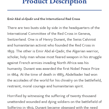
Product Description
Emir Abd al-Qadir and the International Red Cross
There are two busts side by side in the headquarters of the
International Committee of the Red Cross in Geneva,
Switzerland. One is of Henry Dunant, the Swiss Calvinist
and humanitarian activist who founded the Red Cross in
1859. The other is Emir Abd al-Qadir, the Algerian warrior,
scholar, holy man whose most feared weapon in his struggle
against French armies invading North Africa was his
humanity. Dunant was awarded the first Nobel Peace Prize
in 1864. At the time of death in 1883, Abdelkader had won
the accolades of the world for his chivalry on the battlefield,
restraint, moral courage and humanitarian spirit.
Horrified by witnessing the suffering of twenty thousand
unattended wounded and dying soldiers on the battlefield of
Solferino in 1859, Dunant became obsessed with the need