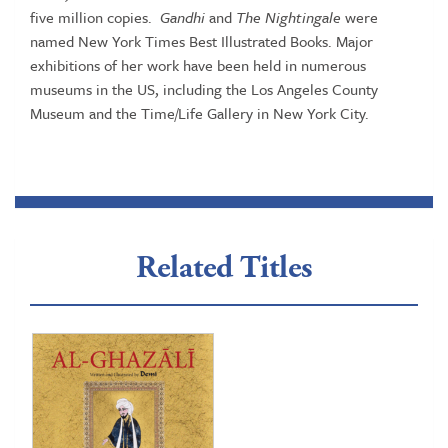
five million copies.
Gandhi
and
The Nightingale
were
named New York Times Best Illustrated Books. Major
exhibitions of her work have been held in numerous
museums in the US, including the Los Angeles County
Museum and the Time/Life Gallery in New York City.
Related Titles