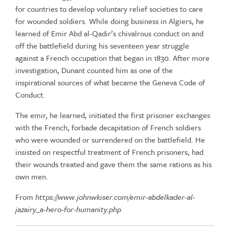
for countries to develop voluntary relief societies to care
for wounded soldiers. While doing business in Algiers, he
learned of Emir Abd al-Qadir’s chivalrous conduct on and
off the battlefield during his seventeen year struggle
against a French occupation that began in 1830. After more
investigation, Dunant counted him as one of the
inspirational sources of what became the Geneva Code of
Conduct.
The emir, he learned, initiated the first prisoner exchanges
with the French, forbade decapitation of French soldiers
who were wounded or surrendered on the battlefield. He
insisted on respectful treatment of French prisoners, had
their wounds treated and gave them the same rations as his
own men.
From
https://www.johnwkiser.com/emir-abdelkader-al-
jazairy_a-hero-for-humanity.php