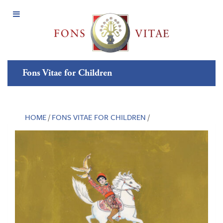
Open
Menu
Fons Vitae for Children
HOME
/
FONS VITAE FOR CHILDREN
/