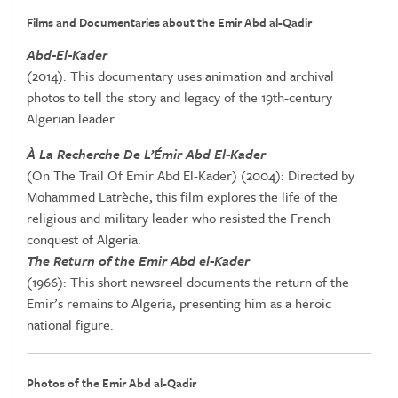
Films and Documentaries about the Emir Abd al-Qadir
Abd-El-Kader
(2014): This documentary uses animation and archival
photos to tell the story and legacy of the 19th-century
Algerian leader.
À La Recherche De L’Émir Abd El-Kader
(On The Trail Of Emir Abd El-Kader) (2004): Directed by
Mohammed Latrèche, this film explores the life of the
religious and military leader who resisted the French
conquest of Algeria.
The Return of the Emir Abd el-Kader
(1966): This short newsreel documents the return of the
Emir’s remains to Algeria, presenting him as a heroic
national figure.
Photos of the Emir Abd al-Qadir