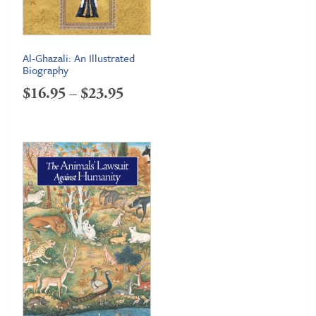
Al-Ghazali: An Illustrated
Biography
Price
$
16.95
–
$
23.95
range:
$16.95
through
$23.95