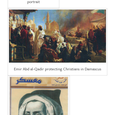
portrait
Emir Abd al-Qadir protecting Christians in Damascus