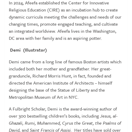
In 2024, Afeefa established the Center for Innovative
Religious Education (CIRE) as an incubation hub to create
dynamic curricula meeting the challenges and needs of our
changing times, promote engaged teaching, and cultivate
an integrated worldview. Afeefa lives in the Washington,
DC area with her family and is an aspiring potter.
Demi (Illustrator)
Demi came from a long line of famous Boston artists which
included both her mother and grandfather. Her great-
granduncle, Richard Morris Hunt, in fact, founded and
directed the American Institute of Architects – himself
designing the base of the Statue of Liberty and the
Metropolitan Museum of Art in NYC.
A Fulbright Scholar, Demi is the award-winning author of
over 300 bestselling children’s books, including
Jesus, al-
Ghazali, Rumi, Muhammed, Cyrus the Great, the Psalms of
David,
and
Saint Francis of Assisi.
Her titles have sold over