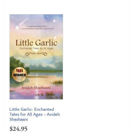
Little Garlic: Enchanted
Tales for All Ages – Avideh
Shashaani
$
24.95