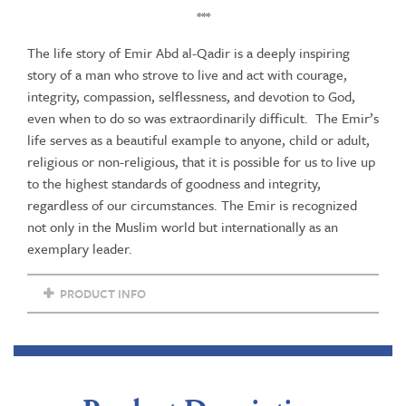
***
The life story of Emir Abd al-Qadir is a deeply inspiring
story of a man who strove to live and act with courage,
integrity, compassion, selflessness, and devotion to God,
even when to do so was extraordinarily difficult. The Emir’s
life serves as a beautiful example to anyone, child or adult,
religious or non-religious, that it is possible for us to live up
to the highest standards of goodness and integrity,
regardless of our circumstances. The Emir is recognized
not only in the Muslim world but internationally as an
exemplary leader.
PRODUCT INFO