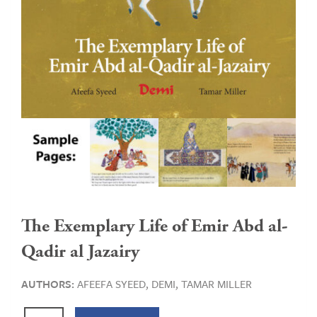
The Exemplary Life of Emir Abd al-
Qadir al Jazairy
AUTHORS:
AFEEFA SYEED,
DEMI,
TAMAR MILLER