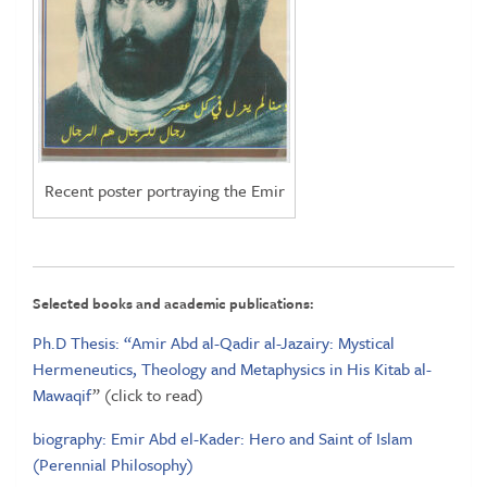
Recent poster portraying the Emir
Selected books and academic publications:
Ph.D Thesis: “Amir Abd al-Qadir al-Jazairy: Mystical
Hermeneutics, Theology and Metaphysics in His Kitab al-
Mawaqif
” (click to read)
biography: Emir Abd el-Kader: Hero and Saint of Islam
(Perennial Philosophy)