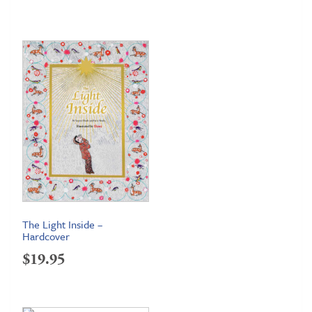
The Light Inside –
Hardcover
$
19.95