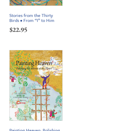
Stories from the Thirty
Birds • From “I” to Him
$
22.95
Painting Heaven: Polishing