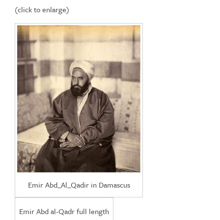
(click to enlarge)
Emir Abd_Al_Qadir in Damascus
Emir Abd al-Qadr full length