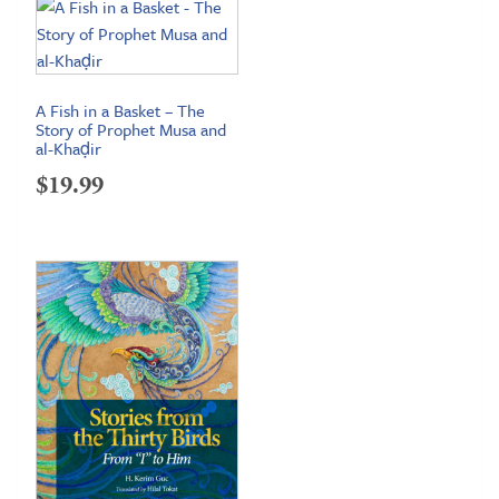
A Fish in a Basket – The
Story of Prophet Musa and
al-Khaḍir
$
19.99