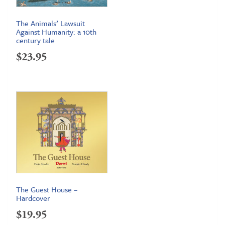
The Animals’ Lawsuit
Against Humanity: a 10th
century tale
$
23.95
The Guest House –
Hardcover
$
19.95