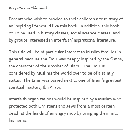
Ways to use this book
Parents who wish to provide to their children a true story of
an inspiring life would like this book. In addition, this book
could be used in history classes, social science classes, and
by groups interested in interfaith/inspirational literature.
This title will be of particular interest to Muslim families in
general because the Emir was deeply inspired by the
Sunna
,
the character of the Prophet of Islam. The Emir is
considered by Muslims the world over to be of a saintly
status. The Emir was buried next to one of Islam’s greatest
spiritual masters, Ibn Arabi.
Interfaith organizations would be inspired by a Muslim who
protected both Christians and Jews from almost certain
death at the hands of an angry mob by bringing them into
his home.