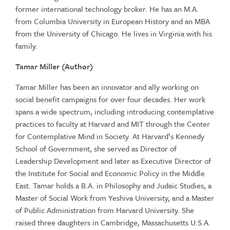
former international technology broker. He has an M.A.
from Columbia University in European History and an MBA
from the University of Chicago. He lives in Virginia with his
family.
Tamar Miller (Author)
Tamar Miller has been an innovator and ally working on
social benefit campaigns for over four decades. Her work
spans a wide spectrum, including introducing contemplative
practices to faculty at Harvard and MIT through the Center
for Contemplative Mind in Society. At Harvard’s Kennedy
School of Government, she served as Director of
Leadership Development and later as Executive Director of
the Institute for Social and Economic Policy in the Middle
East. Tamar holds a B.A. in Philosophy and Judaic Studies, a
Master of Social Work from Yeshiva University, and a Master
of Public Administration from Harvard University. She
raised three daughters in Cambridge, Massachusetts U.S.A.