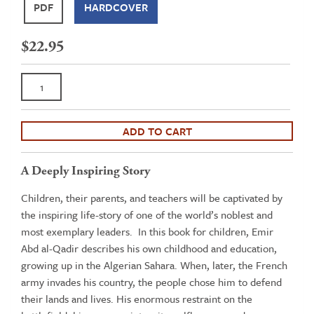
PDF
HARDCOVER
$
22.95
The
Exemplary
Life
of
ADD TO CART
Emir
Abd
A Deeply Inspiring Story
al-
Children, their parents, and teachers will be captivated by
Qadir
the inspiring life-story of one of the world’s noblest and
al
most exemplary leaders. In this book for children, Emir
Jazairy
Abd al-Qadir describes his own childhood and education,
quantity
growing up in the Algerian Sahara. When, later, the French
army invades his country, the people chose him to defend
their lands and lives. His enormous restraint on the