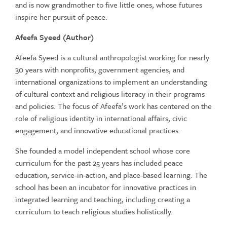
and is now grandmother to five little ones, whose futures
inspire her pursuit of peace.
Afeefa Syeed (Author)
Afeefa Syeed is a cultural anthropologist working for nearly
30 years with nonprofits, government agencies, and
international organizations to implement an understanding
of cultural context and religious literacy in their programs
and policies. The focus of Afeefa’s work has centered on the
role of religious identity in international affairs, civic
engagement, and innovative educational practices.
She founded a model independent school whose core
curriculum for the past 25 years has included peace
education, service-in-action, and place-based learning. The
school has been an incubator for innovative practices in
integrated learning and teaching, including creating a
curriculum to teach religious studies holistically.