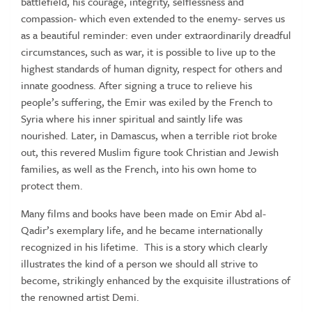
battlefield, his courage, integrity, selflessness and
compassion- which even extended to the enemy- serves us
as a beautiful reminder: even under extraordinarily dreadful
circumstances, such as war, it is possible to live up to the
highest standards of human dignity, respect for others and
innate goodness. After signing a truce to relieve his
people’s suffering, the Emir was exiled by the French to
Syria where his inner spiritual and saintly life was
nourished. Later, in Damascus, when a terrible riot broke
out, this revered Muslim figure took Christian and Jewish
families, as well as the French, into his own home to
protect them.
Many films and books have been made on Emir Abd al-
Qadir’s exemplary life, and he became internationally
recognized in his lifetime. This is a story which clearly
illustrates the kind of a person we should all strive to
become, strikingly enhanced by the exquisite illustrations of
the renowned artist Demi.