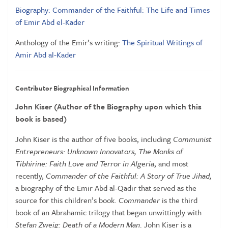
Biography: Commander of the Faithful: The Life and Times
of Emir Abd el-Kader
Anthology of the Emir’s writing:
The Spiritual Writings of
Amir Abd al-Kader
Contributor Biographical Information
John Kiser (Author of the Biography upon which this
book is based)
John Kiser is the author of five books, including
Communist
Entrepreneurs: Unknown Innovators, The Monks of
Tibhirine: Faith Love and Terror in Algeria
, and most
recently,
Commander of the Faithful: A Story of True Jihad,
a biography of the Emir Abd al-Qadir that served as the
source for this children’s book.
Commander
is the third
book of an Abrahamic trilogy that began unwittingly with
Stefan Zweig: Death of a Modern Man
. John Kiser is a