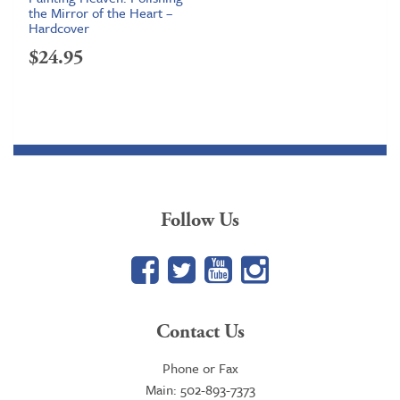
the Mirror of the Heart –
Hardcover
$
24.95
Follow Us
Facebook
Twitter
YouTube
Google+
Contact Us
Phone or Fax
Main: 502-893-7373