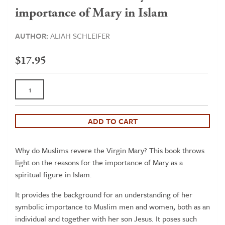
importance of Mary in Islam
AUTHOR:
ALIAH SCHLEIFER
$
17.95
Mary
the
Blessed
Virgin
ADD TO CART
of
Islam
Why do Muslims revere the Virgin Mary? This book throws
-
light on the reasons for the importance of Mary as a
An
spiritual figure in Islam.
introduction
to
It provides the background for an understanding of her
the
symbolic importance to Muslim men and women, both as an
symbolic
individual and together with her son Jesus. It poses such