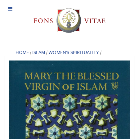
Open
Menu
HOME
/
ISLAM
/
WOMEN'S SPIRITUALITY
/