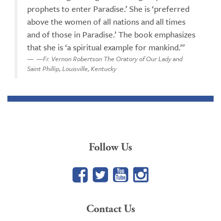
prophets to enter Paradise.’ She is ‘preferred
above the women of all nations and all times
and of those in Paradise.’ The book emphasizes
that she is ‘a spiritual example for mankind.’"
—Fr. Vernon Robertson The Oratory of Our Lady and
Saint Phillip, Louisville, Kentucky
Follow Us
Facebook
Twitter
YouTube
Google+
Contact Us