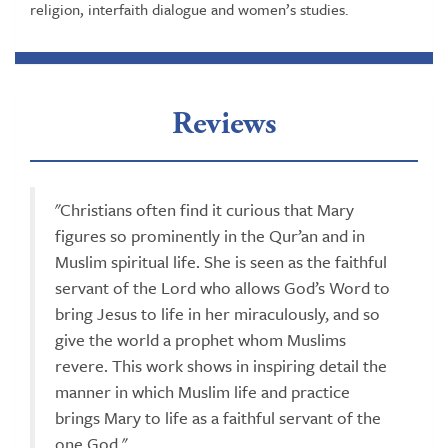
religion, interfaith dialogue and women’s studies.
Reviews
"Christians often find it curious that Mary
figures so prominently in the Qur’an and in
Muslim spiritual life. She is seen as the faithful
servant of the Lord who allows God’s Word to
bring Jesus to life in her miraculously, and so
give the world a prophet whom Muslims
revere. This work shows in inspiring detail the
manner in which Muslim life and practice
brings Mary to life as a faithful servant of the
one God."