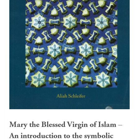
Mary the Blessed Virgin of Islam –
An introduction to the symbolic