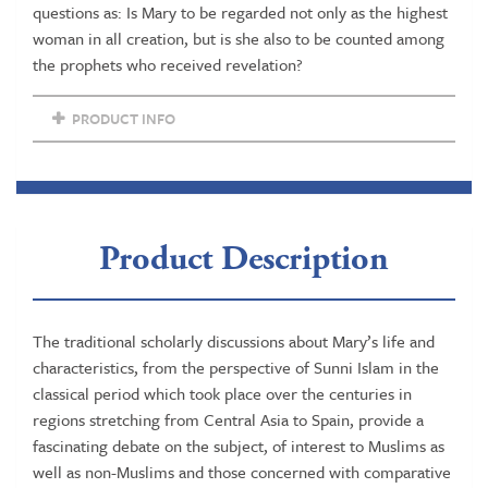
importance
questions as: Is Mary to be regarded not only as the highest
of
woman in all creation, but is she also to be counted among
Mary
the prophets who received revelation?
in
Islam
PRODUCT INFO
quantity
Product Description
The traditional scholarly discussions about Mary’s life and
characteristics, from the perspective of Sunni Islam in the
classical period which took place over the centuries in
regions stretching from Central Asia to Spain, provide a
fascinating debate on the subject, of interest to Muslims as
well as non-Muslims and those concerned with comparative