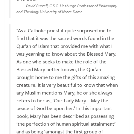
—David Burrell, C.S.C. Hesburgh Professor of Philosophy
and Theology University of Notre Dame
"As a Catholic priest it quite surprised me to
find that it was the sacred words found in the
Qur’an of Islam that provided me with what I
was yearning to know about the Blessed Mary.
As one who seeks to make the role of the
Blessed Mary better known, the Qur’an
brought home to me the gifts of this amazing
creature. It is very beautiful to know that when
any Muslim mentions Mary, he or she always
refers to her as, ‘Our Lady Mary – May the
peace of God be upon her.’ In this important
book, Mary has been described as possessing
‘the perfection of human spiritual attainment’
and as being ‘amongst the first group of