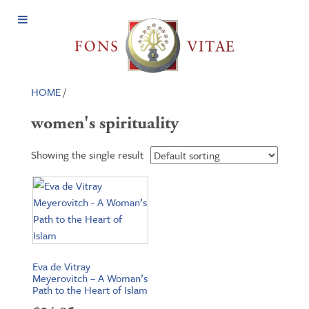
Open
Menu
HOME
/
women's spirituality
Showing the single result
Eva de Vitray
Meyerovitch – A Woman’s
Path to the Heart of Islam