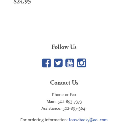
$
24.95
Follow Us
Facebook
Twitter
YouTube
Google+
Contact Us
Phone or Fax
Main: 502-893-7373
Assistance: 502-897-3641
For ordering information:
fonsvitaeky@aol.com