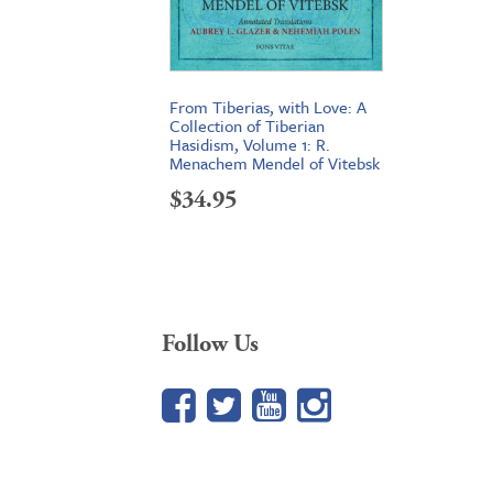
From Tiberias, with Love: A
Collection of Tiberian
Hasidism, Volume 1: R.
Menachem Mendel of Vitebsk
$
34.95
Follow Us
Facebook
Twitter
YouTube
Google+