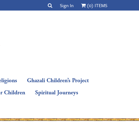
Sign In
(0) ITEMS
ligions
Ghazali Children’s Project
or Children
Spiritual Journeys