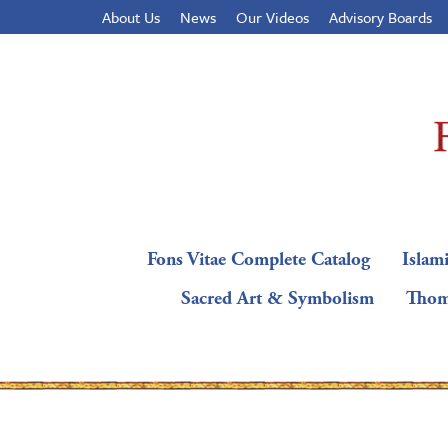
About Us
News
Our Videos
Advisory Boards
Fons Vitae Complete Catalog
Islami
Sacred Art & Symbolism
Thom