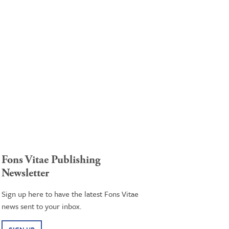
Fons Vitae Publishing
Newsletter
Sign up here to have the latest Fons Vitae
news sent to your inbox.