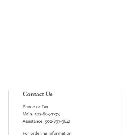
Contact Us
Phone or Fax
Main: 502-893-7373
Assistance: 502-897-3641
For ordering information: