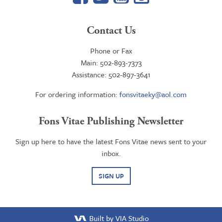
Contact Us
Phone or Fax
Main: 502-893-7373
Assistance: 502-897-3641
For ordering information:
fonsvitaeky@aol.com
Fons Vitae Publishing Newsletter
Sign up here to have the latest Fons Vitae news sent to your
inbox.
SIGN UP
Built by VIA Studio