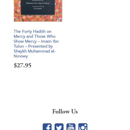
The Forty Hadith on
Mercy and Those Who
Show Mercy – Imam Ibn
Tulun – Presented by
Shaykh Muhammad al-
Ninowy
$
27.95
Follow Us
Facebook
Twitter
YouTube
Google+