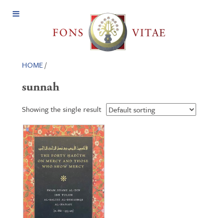
Open
Menu
HOME
/
sunnah
Showing the single result