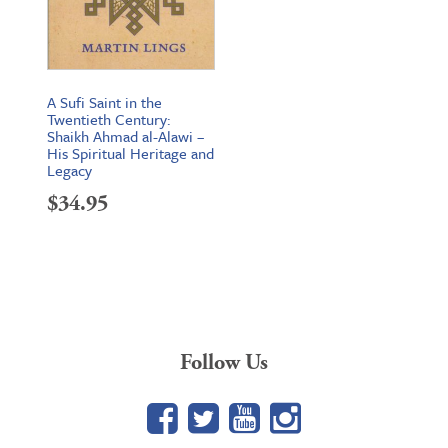
A Sufi Saint in the
Twentieth Century:
Shaikh Ahmad al-Alawi –
His Spiritual Heritage and
Legacy
$
34.95
Follow Us
Facebook
Twitter
YouTube
Google+