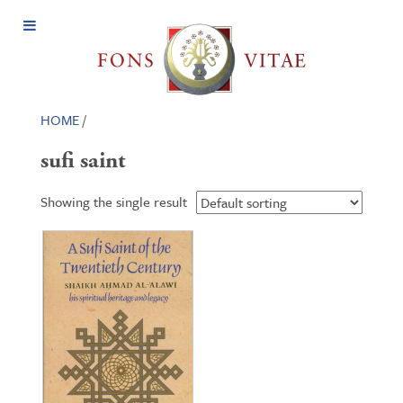
Open
Menu
HOME
/
sufi saint
Showing the single result