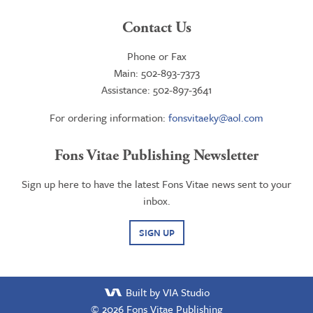
Contact Us
Phone or Fax
Main: 502-893-7373
Assistance: 502-897-3641
For ordering information:
fonsvitaeky@aol.com
Fons Vitae Publishing Newsletter
Sign up here to have the latest Fons Vitae news sent to your
inbox.
SIGN UP
Built by VIA Studio
© 2026
Fons Vitae Publishing