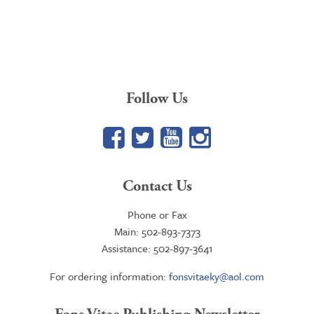
Follow Us
Facebook
Twitter
YouTube
Google+
Contact Us
Phone or Fax
Main: 502-893-7373
Assistance: 502-897-3641
For ordering information:
fonsvitaeky@aol.com