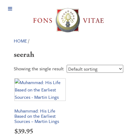
Open
Menu
HOME
/
seerah
Showing the single result
Muhammad: His Life
Based on the Earliest
Sources – Martin Lings
$
39.95