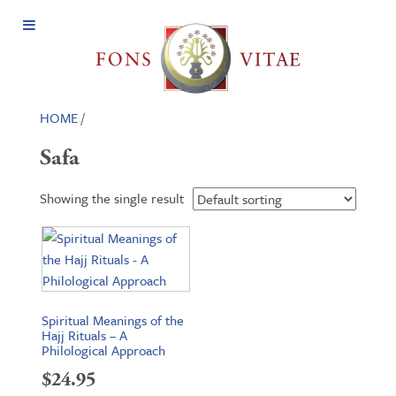
Open
Menu
HOME
/
Safa
Showing the single result
Spiritual Meanings of the
Hajj Rituals – A
Philological Approach
$
24.95