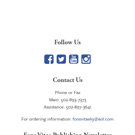
Follow Us
Facebook
Twitter
YouTube
Google+
Contact Us
Phone or Fax
Main: 502-893-7373
Assistance: 502-897-3641
For ordering information:
fonsvitaeky@aol.com