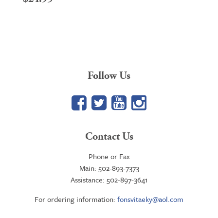
Follow Us
Facebook
Twitter
YouTube
Google+
Contact Us
Phone or Fax
Main: 502-893-7373
Assistance: 502-897-3641
For ordering information:
fonsvitaeky@aol.com