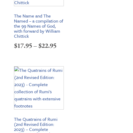
The Name and The
Named – a compilation of
the 99 Names of God,
with forward by William
Chittick
Price
$
17.95
–
$
22.95
range:
$17.95
through
$22.95
The Quatrains of Rumi
(2nd Revised Edition:
2023) – Complete