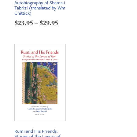
Autobiography of Shams-i
Tabrizi (translated by Wm
Chittick)
Price
$
23.95
–
$
29.95
range:
$23.95
through
$29.95
Rumi and His Friends:
Stories of the Lovers of