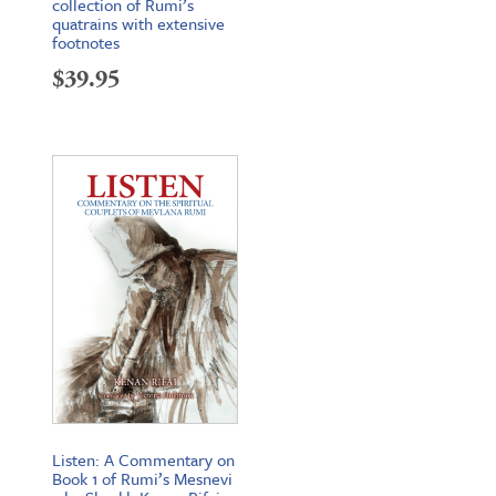
collection of Rumi’s
quatrains with extensive
footnotes
$
39.95
Listen: A Commentary on
Book 1 of Rumi’s Mesnevi