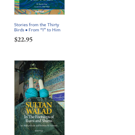
Stories from the Thirty
Birds • From “I” to Him
$
22.95