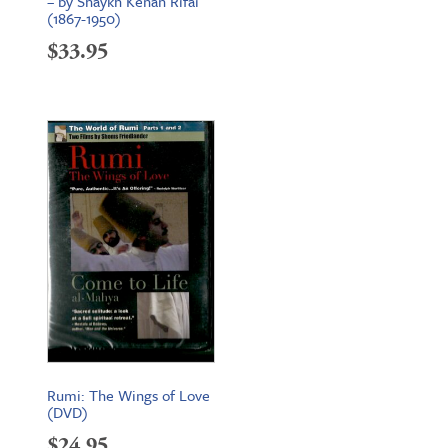
– by Shaykh Kenan Rifai
(1867-1950)
$
33.95
Rumi: The Wings of Love
(DVD)
$
24.95