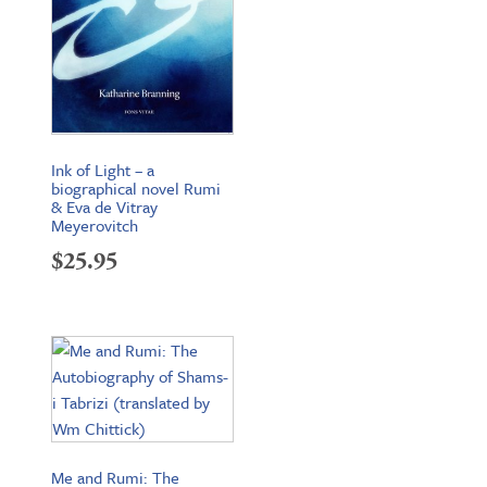
Ink of Light – a
biographical novel Rumi
& Eva de Vitray
Meyerovitch
$
25.95
Me and Rumi: The