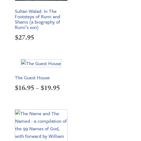
Sultan Walad: In The
Footsteps of Rumi and
Shams (a biography of
Rumi’s son)
$
27.95
The Guest House
Price
$
16.95
–
$
19.95
range:
$16.95
through
$19.95