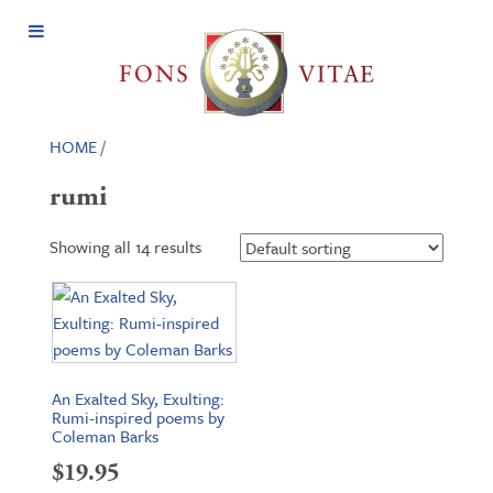
Open
Menu
HOME
/
rumi
Showing all 14 results
An Exalted Sky, Exulting:
Rumi-inspired poems by
Coleman Barks
$
19.95