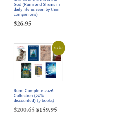
God (Rumi and Shams in
daily life as seen by their
companions)
$
26.95
Sale!
Rumi Complete 2026
Collection (20%
discounted) (7 books)
Original
Current
$
200.65
$
159.95
price
price
was:
is: