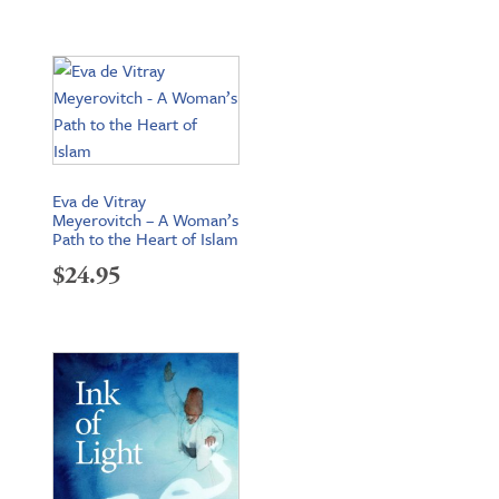
Eva de Vitray
Meyerovitch – A Woman’s
Path to the Heart of Islam
$
24.95