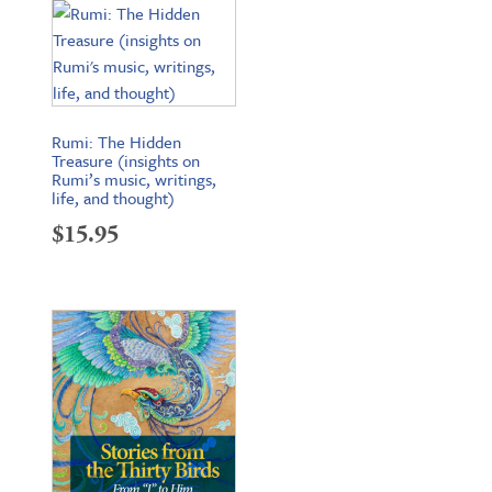
$200.65.
$159.95.
Rumi: The Hidden
Treasure (insights on
Rumi’s music, writings,
life, and thought)
$
15.95