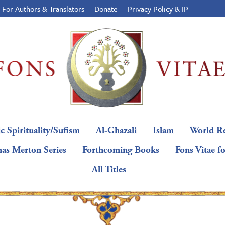
For Authors & Translators
Donate
Privacy Policy & IP
c Spirituality/Sufism
Al-Ghazali
Islam
World Re
as Merton Series
Forthcoming Books
Fons Vitae f
All Titles