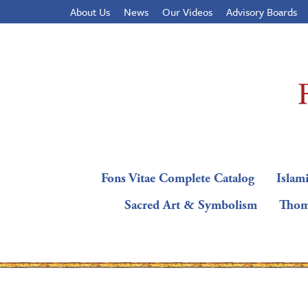
About Us
News
Our Videos
Advisory Boards
Fons Vitae Complete Catalog
Islami
Sacred Art & Symbolism
Thom