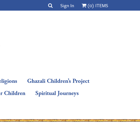
Sign In
(0) ITEMS
ligions
Ghazali Children’s Project
or Children
Spiritual Journeys