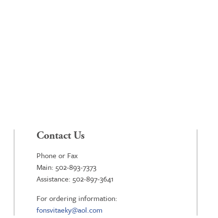
Contact Us
Phone or Fax
Main: 502-893-7373
Assistance: 502-897-3641
For ordering information:
fonsvitaeky@aol.com