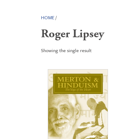
HOME
/
Roger Lipsey
Showing the single result