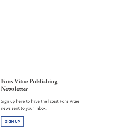
Fons Vitae Publishing
Newsletter
Sign up here to have the latest Fons Vitae
news sent to your inbox.
SIGN UP