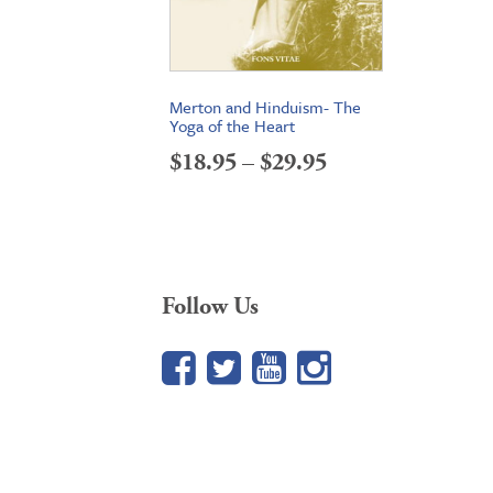
Merton and Hinduism- The
Yoga of the Heart
Price
$
18.95
–
$
29.95
range:
$18.95
through
Follow Us
$29.95
Facebook
Twitter
YouTube
Google+