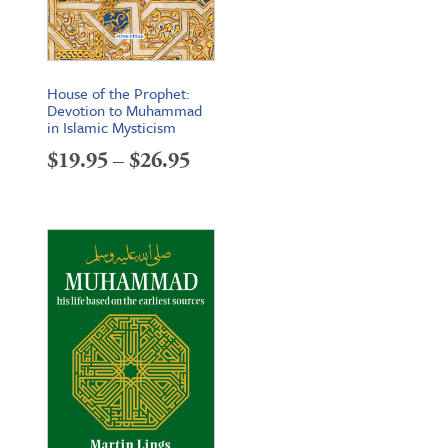
House of the Prophet:
Devotion to Muhammad
in Islamic Mysticism
Price
$
19.95
–
$
26.95
range:
$19.95
through
$26.95