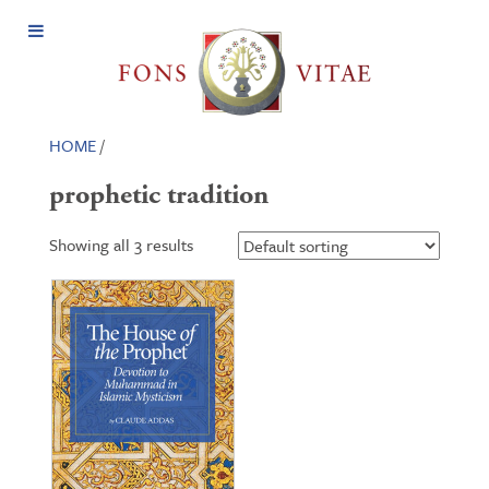
Open
Menu
HOME
/
prophetic tradition
Showing all 3 results