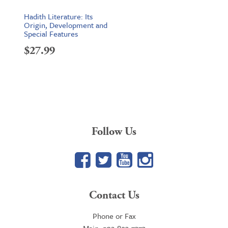
Hadith Literature: Its
Origin, Development and
Special Features
$
27.99
Follow Us
Facebook
Twitter
YouTube
Google+
Contact Us
Phone or Fax