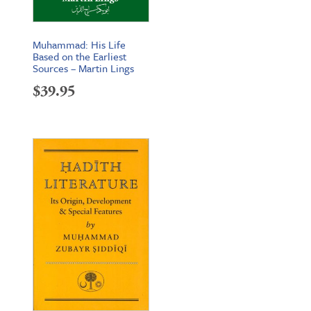
Muhammad: His Life
Based on the Earliest
Sources – Martin Lings
$
39.95