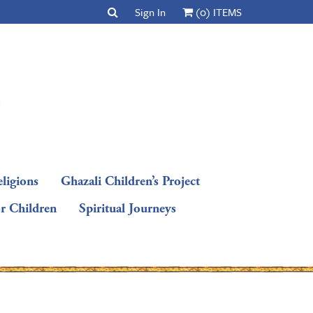
Sign In
(0) ITEMS
ligions
Ghazali Children’s Project
or Children
Spiritual Journeys