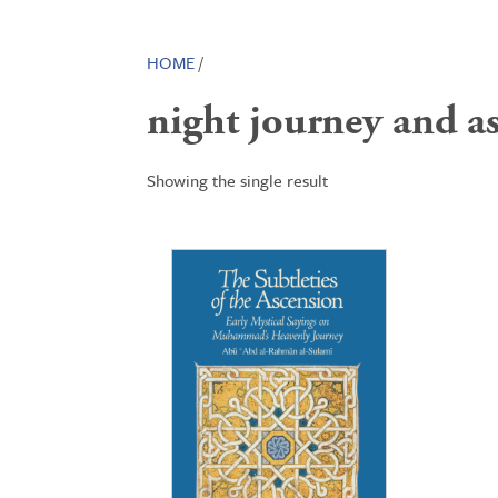
HOME
/
night journey and a
Showing the single result