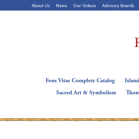
About Us
News
Our Videos
Advisory Boards
Fons Vitae Complete Catalog
Islami
Sacred Art & Symbolism
Thom