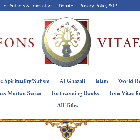
For Authors & Translators
Donate
Privacy Policy & IP
c Spirituality/Sufism
Al-Ghazali
Islam
World Re
as Merton Series
Forthcoming Books
Fons Vitae f
All Titles