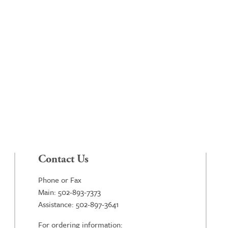
Contact Us
Phone or Fax
Main: 502-893-7373
Assistance: 502-897-3641
For ordering information: