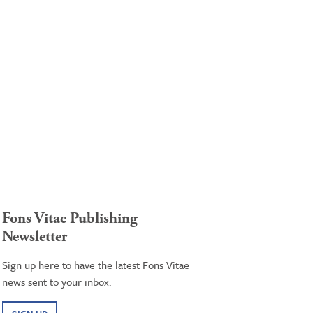
Fons Vitae Publishing
Newsletter
Sign up here to have the latest Fons Vitae
news sent to your inbox.