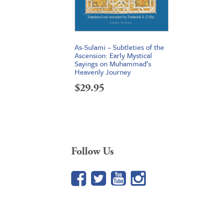
As-Sulami – Subtleties of the
Ascension: Early Mystical
Sayings on Muhammad’s
Heavenly Journey
$
29.95
Follow Us
Facebook
Twitter
YouTube
Google+