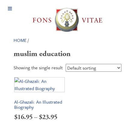
Open
Menu
HOME
/
muslim education
Showing the single result
Al-Ghazali: An Illustrated
Biography
Price
$
16.95
–
$
23.95
range: