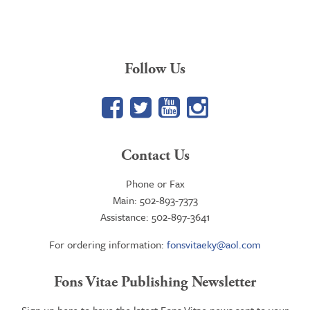
$16.95
through
$23.95
Follow Us
Facebook
Twitter
YouTube
Google+
Contact Us
Phone or Fax
Main: 502-893-7373
Assistance: 502-897-3641
For ordering information:
fonsvitaeky@aol.com
Fons Vitae Publishing Newsletter
Sign up here to have the latest Fons Vitae news sent to your