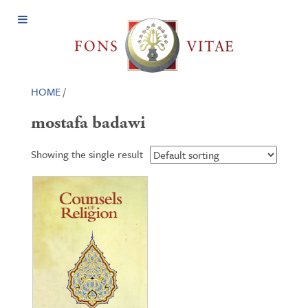
Open
Menu
HOME
/
mostafa badawi
Showing the single result