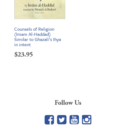
Counsels of Religion
(Imam Al-Haddad)
Similar to Ghazali’s Ihya
in intent
$
23.95
Follow Us
Facebook
Twitter
YouTube
Google+