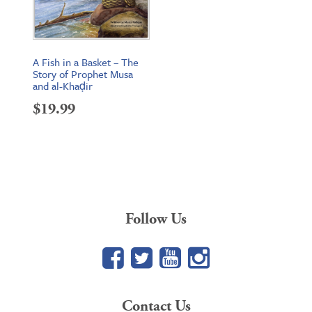
A Fish in a Basket – The
Story of Prophet Musa
and al-Khaḍir
$
19.99
Follow Us
Facebook
Twitter
YouTube
Google+
Contact Us