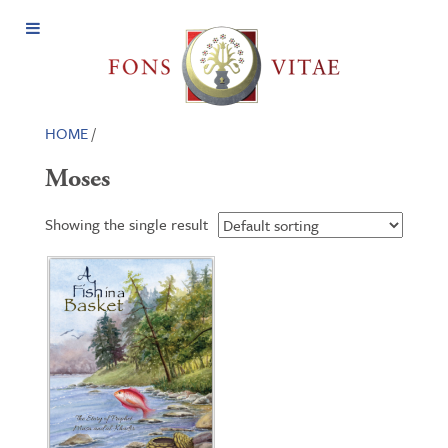
Open
Menu
HOME
/
Moses
Showing the single result