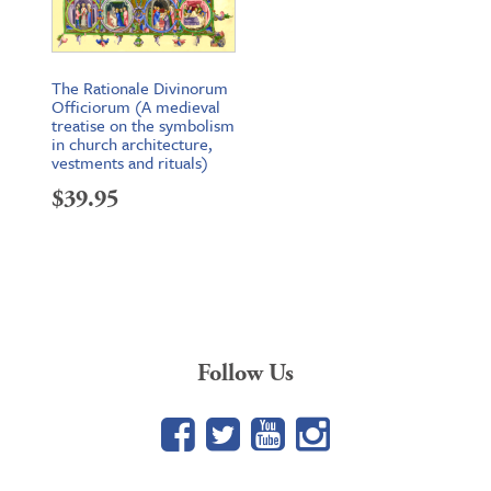
The Rationale Divinorum
Officiorum (A medieval
treatise on the symbolism
in church architecture,
vestments and rituals)
$
39.95
Follow Us
Facebook
Twitter
YouTube
Google+