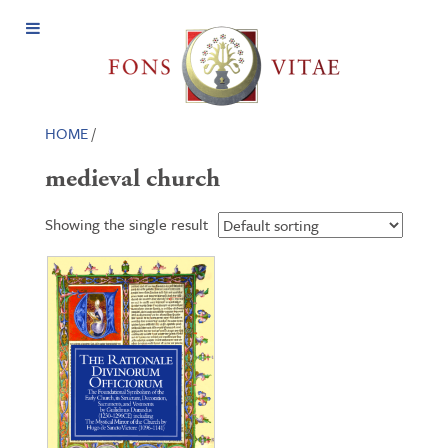
Open
Menu
HOME
/
medieval church
Showing the single result