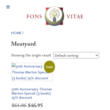
Open
Menu
HOME
/
Meatyard
Showing the single result
Sale!
50th Anniversary Thomas
Merton Special (3 books)
25% discount
Original
Current
$
61.86
$
46.95