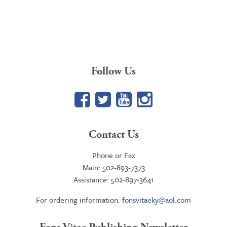
price
price
was:
is:
$61.86.
$46.95.
Follow Us
Facebook
Twitter
YouTube
Google+
Contact Us
Phone or Fax
Main: 502-893-7373
Assistance: 502-897-3641
For ordering information:
fonsvitaeky@aol.com