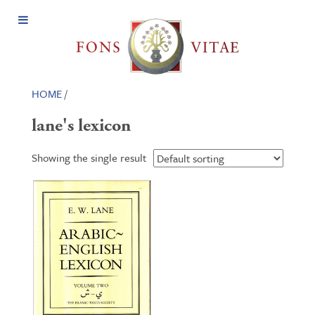
Open
Menu
HOME
/
lane's lexicon
Showing the single result