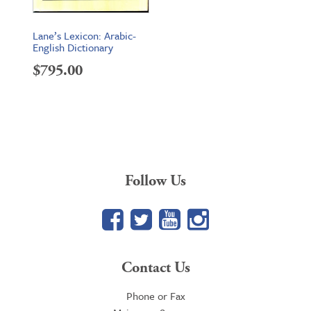
Lane’s Lexicon: Arabic-
English Dictionary
$
795.00
Follow Us
Facebook
Twitter
YouTube
Google+
Contact Us
Phone or Fax