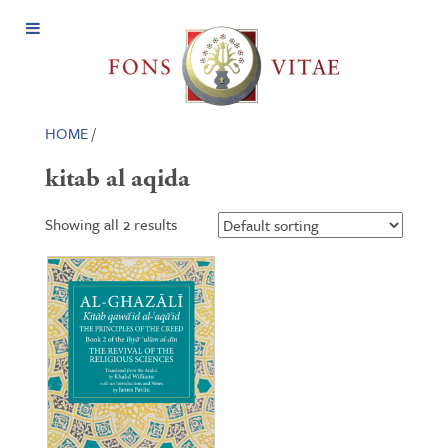
Open
Menu
HOME
/
kitab al aqida
Showing all 2 results