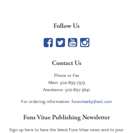
through
$34.95
Follow Us
Facebook
Twitter
YouTube
Google+
Contact Us
Phone or Fax
Main: 502-893-7373
Assistance: 502-897-3641
For ordering information:
fonsvitaeky@aol.com
Fons Vitae Publishing Newsletter
Sign up here to have the latest Fons Vitae news sent to your