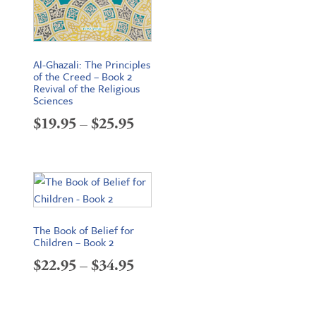
Al-Ghazali: The Principles
of the Creed – Book 2
Revival of the Religious
Sciences
Price
$
19.95
–
$
25.95
range:
$19.95
through
$25.95
The Book of Belief for
Children – Book 2
Price
$
22.95
–
$
34.95
range:
$22.95