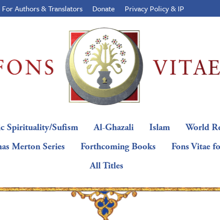
For Authors & Translators
Donate
Privacy Policy & IP
c Spirituality/Sufism
Al-Ghazali
Islam
World Re
as Merton Series
Forthcoming Books
Fons Vitae f
All Titles