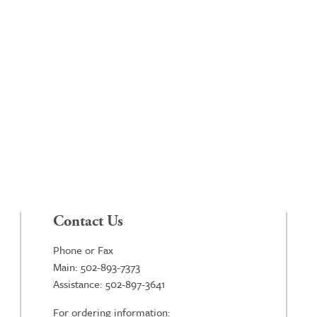
Contact Us
Phone or Fax
Main: 502-893-7373
Assistance: 502-897-3641
For ordering information: