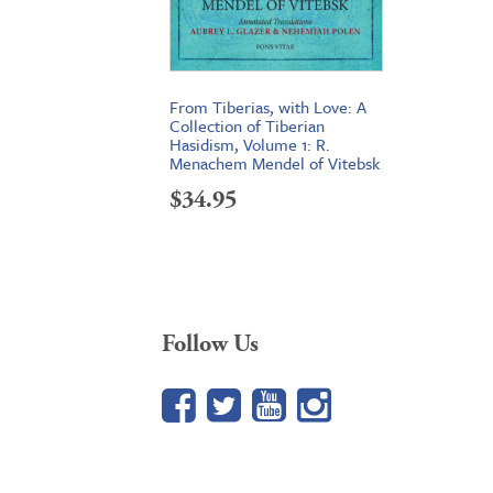
From Tiberias, with Love: A
Collection of Tiberian
Hasidism, Volume 1: R.
Menachem Mendel of Vitebsk
$
34.95
Follow Us
Facebook
Twitter
YouTube
Google+