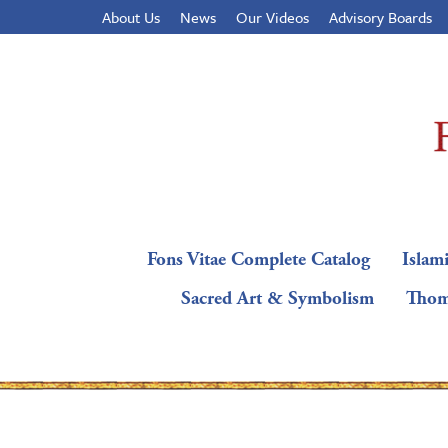
About Us
News
Our Videos
Advisory Boards
Fons Vitae Complete Catalog
Islami
Sacred Art & Symbolism
Thom