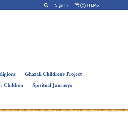
Sign In
(0) ITEMS
ligions
Ghazali Children’s Project
or Children
Spiritual Journeys