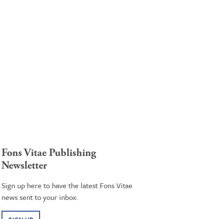
Fons Vitae Publishing
Newsletter
Sign up here to have the latest Fons Vitae
news sent to your inbox.