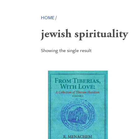
HOME
/
jewish spirituality
Showing the single result