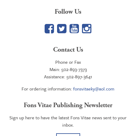
Follow Us
Facebook
Twitter
YouTube
Google+
Contact Us
Phone or Fax
Main: 502-893-7373
Assistance: 502-897-3641
For ordering information:
fonsvitaeky@aol.com
Fons Vitae Publishing Newsletter
Sign up here to have the latest Fons Vitae news sent to your
inbox.