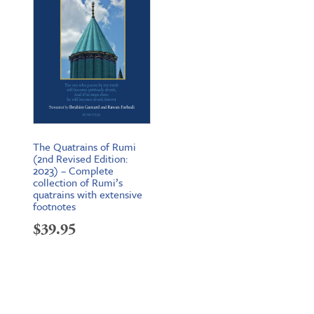
The Quatrains of Rumi
(2nd Revised Edition:
2023) – Complete
collection of Rumi’s
quatrains with extensive
footnotes
$
39.95