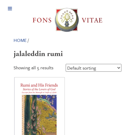
Open
Menu
HOME
/
jalaleddin rumi
Showing all 5 results