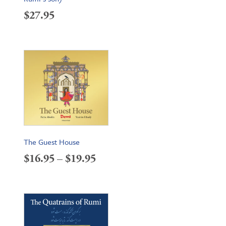
$
27.95
The Guest House
Price
$
16.95
–
$
19.95
range:
$16.95
through
$19.95