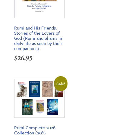
Rumi and His Friends:
Stories of the Lovers of
God (Rumi and Shams in
daily life as seen by their
companions)
$
26.95
Sale!
Rumi Complete 2026
Collection (20%