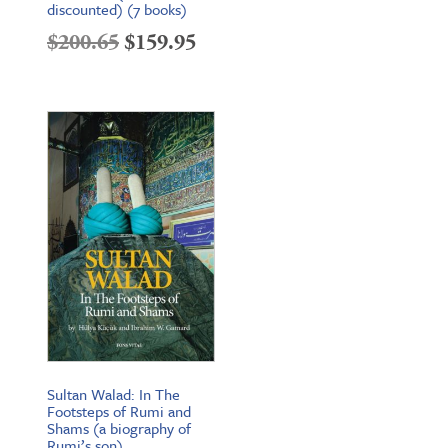
discounted) (7 books)
Original
Current
$
200.65
$
159.95
price
price
was:
is:
$200.65.
$159.95.
Sultan Walad: In The
Footsteps of Rumi and
Shams (a biography of
Rumi’s son)