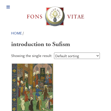
Open
Menu
HOME
/
introduction to Sufism
Showing the single result