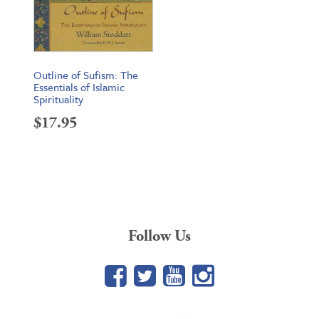
Outline of Sufism: The
Essentials of Islamic
Spirituality
$
17.95
Follow Us
Facebook
Twitter
YouTube
Google+