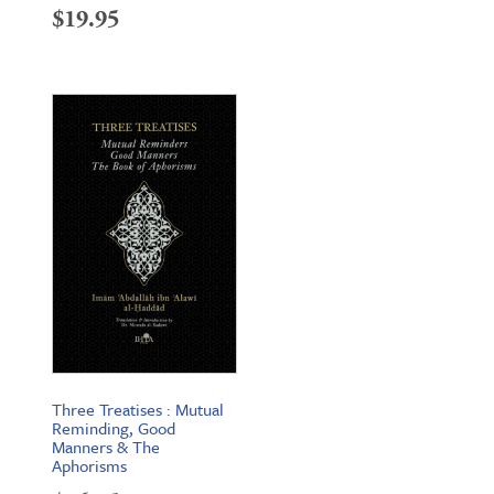
$
19.95
Three Treatises : Mutual
Reminding, Good
Manners & The
Aphorisms