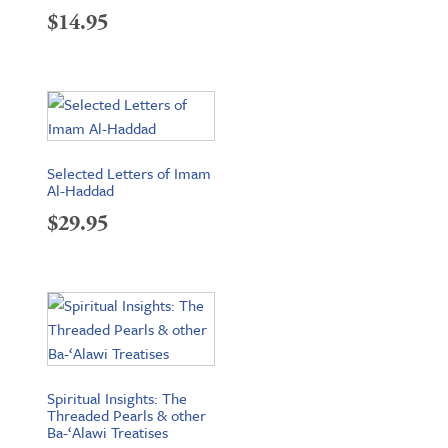
$
14.95
Selected Letters of Imam
Al-Haddad
$
29.95
Spiritual Insights: The
Threaded Pearls & other
Ba-‘Alawi Treatises