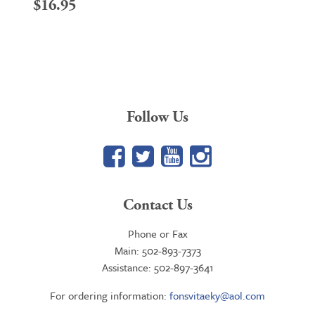
$
16.95
Follow Us
Facebook
Twitter
YouTube
Google+
Contact Us
Phone or Fax
Main: 502-893-7373
Assistance: 502-897-3641
For ordering information:
fonsvitaeky@aol.com