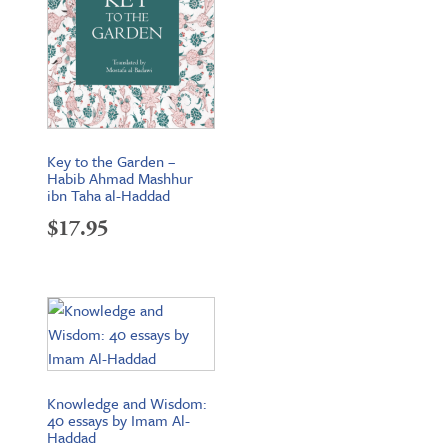
Key to the Garden –
Habib Ahmad Mashhur
ibn Taha al-Haddad
$
17.95
Knowledge and Wisdom:
40 essays by Imam Al-
Haddad