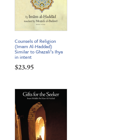
Counsels of Religion
(Imam Al-Haddad)
Similar to Ghazali’s Ihya
in intent
$
23.95