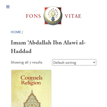
Open
Menu
HOME
/
Imam ‘Abdallah Ibn Alawi al-
Haddad
Showing all 7 results