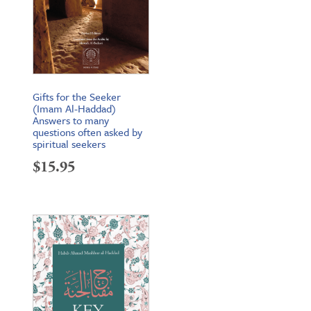
Gifts for the Seeker
(Imam Al-Haddad)
Answers to many
questions often asked by
spiritual seekers
$
15.95