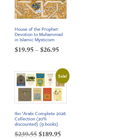
House of the Prophet:
Devotion to Muhammad
in Islamic Mysticism
Price
$
19.95
–
$
26.95
range:
$19.95
Sale!
through
$26.95
Ibn ‘Arabi Complete 2026
Collection (20%
discounted) (9 books)
Original
Current
$
239.55
$
189.95