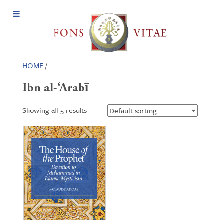
Open
Menu
HOME
/
Ibn al-‘Arabī
Showing all 5 results