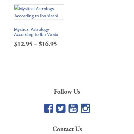
Mystical Astrology
According to Ibn ‘Arabi
Price
$
12.95
–
$
16.95
range:
$12.95
through
$16.95
Follow Us
Facebook
Twitter
YouTube
Google+
Contact Us