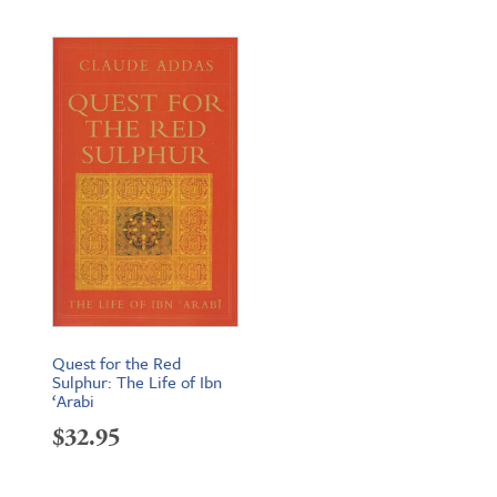
Quest for the Red
Sulphur: The Life of Ibn
‘Arabi
$
32.95