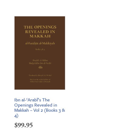
price
price
was:
is:
$239.55.
$189.95.
Ibn al-‘Arabī’s The
Openings Revealed in
Makkah – Vol 2 (Books 3 &
4)
$
99.95