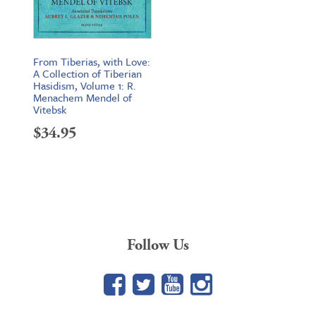
From Tiberias, with Love:
A Collection of Tiberian
Hasidism, Volume 1: R.
Menachem Mendel of
Vitebsk
$
34.95
Follow Us
Facebook
Twitter
YouTube
Google+