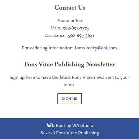
Contact Us
Phone or Fax
Main: 502-893-7373
Assistance: 502-897-3641
For ordering information:
fonsvitaeky@aol.com
Fons Vitae Publishing Newsletter
Sign up here to have the latest Fons Vitae news sent to your
inbox.
SIGN UP
Built by VIA Studio
© 2026
Fons Vitae Publishing