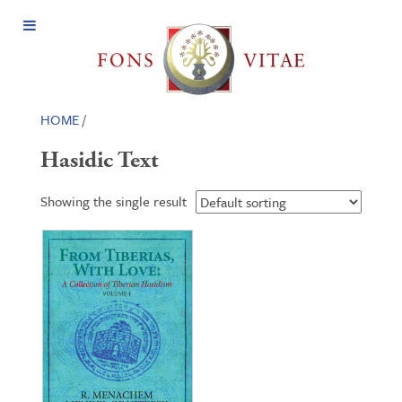
Open
Menu
HOME
/
Hasidic Text
Showing the single result