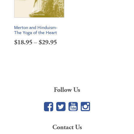
Merton and Hinduism-
The Yoga of the Heart
Price
$
18.95
–
$
29.95
range:
$18.95
through
$29.95
Follow Us
Facebook
Twitter
YouTube
Google+
Contact Us