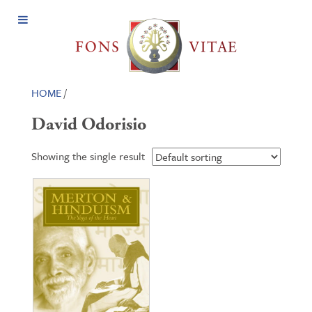
Open
Menu
HOME
/
David Odorisio
Showing the single result