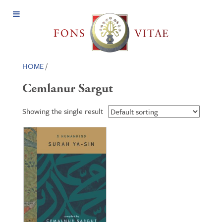
Open
Menu
HOME
/
Cemlanur Sargut
Showing the single result