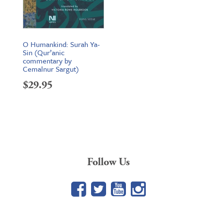
O Humankind: Surah Ya-
Sin (Qur’anic
commentary by
Cemalnur Sargut)
$
29.95
Follow Us
Facebook
Twitter
YouTube
Google+