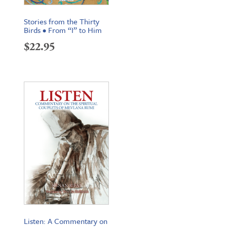
Stories from the Thirty
Birds • From “I” to Him
$
22.95
Listen: A Commentary on