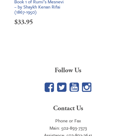
Book 1 of Rumi’s Mesnevi
– by Shaykh Kenan Rifai
(1867-1950)
$
33.95
Follow Us
Facebook
Twitter
YouTube
Google+
Contact Us
Phone or Fax
Main: 502-893-7373
Assistance: 502-897-3641