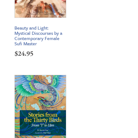
Beauty and Light:
Mystical Discourses by a
Contemporary Female
Sufi Master
$
24.95