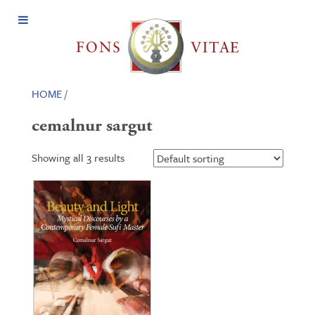
Open
Menu
HOME
/
cemalnur sargut
Showing all 3 results