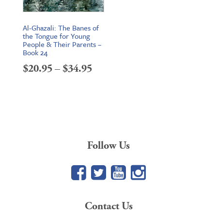
Al-Ghazali: The Banes of
the Tongue for Young
People & Their Parents –
Book 24
Price
$
20.95
–
$
34.95
range:
$20.95
through
$34.95
Follow Us
Facebook
Twitter
YouTube
Google+
Contact Us