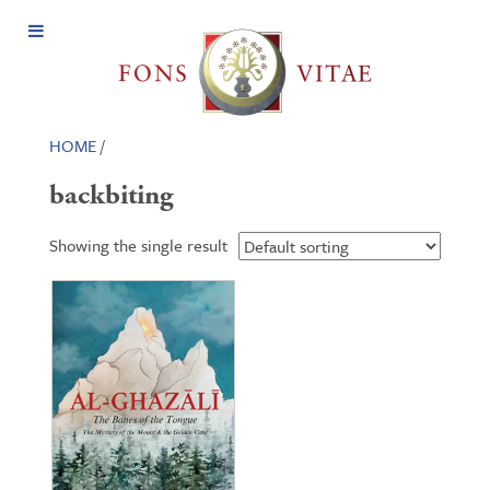
Open
Menu
HOME
/
backbiting
Showing the single result