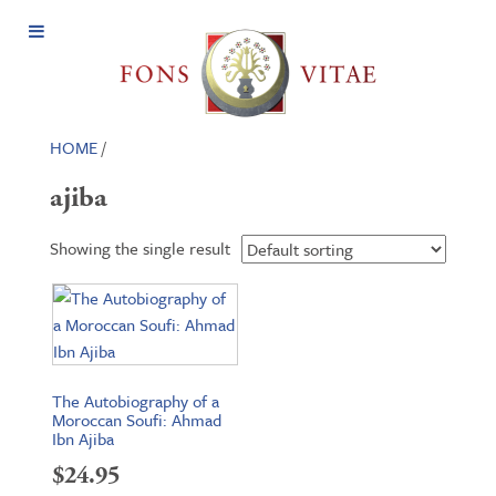
Open
Menu
HOME
/
ajiba
Showing the single result
The Autobiography of a
Moroccan Soufi: Ahmad
Ibn Ajiba
$
24.95