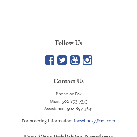
Follow Us
Facebook
Twitter
YouTube
Google+
Contact Us
Phone or Fax
Main: 502-893-7373
Assistance: 502-897-3641
For ordering information:
fonsvitaeky@aol.com