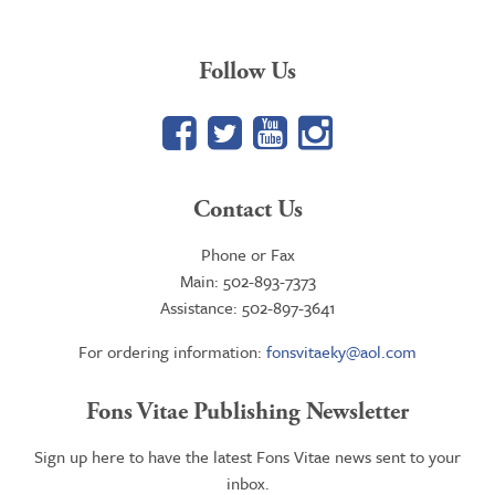
Follow Us
Facebook
Twitter
YouTube
Google+
Contact Us
Phone or Fax
Main: 502-893-7373
Assistance: 502-897-3641
For ordering information:
fonsvitaeky@aol.com
Fons Vitae Publishing Newsletter
Sign up here to have the latest Fons Vitae news sent to your
inbox.