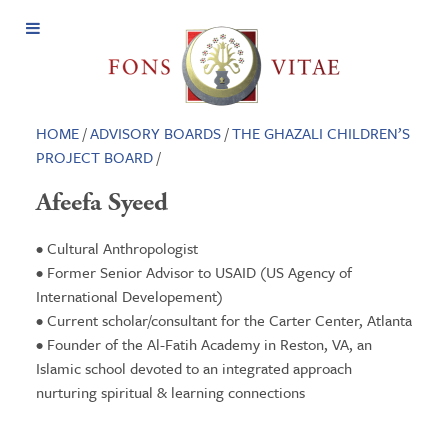
Open
Menu
HOME
/
ADVISORY BOARDS
/
THE GHAZALI CHILDREN’S
PROJECT BOARD
/
Afeefa Syeed
• Cultural Anthropologist
• Former Senior Advisor to USAID (US Agency of
International Developement)
• Current scholar/consultant for the Carter Center, Atlanta
• Founder of the Al-Fatih Academy in Reston, VA, an
Islamic school devoted to an integrated approach
nurturing spiritual & learning connections